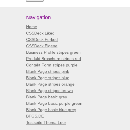
Navigation
Home
CSSDeck Liked
CSSDeck Forked
CSSDeck Eigene
Business Profile stripes green
Produkt Broschure stripes red
Contakt Form stripes purple
Blank Page stripes pink
Blank Page stripes blue
Blank Page stripes orange
Blank Page stripes brown
Blank Page basic grey
Blank Page basic purple green
Blank Page basic blue grey
BPGS.DE
Testseite Thema Leer