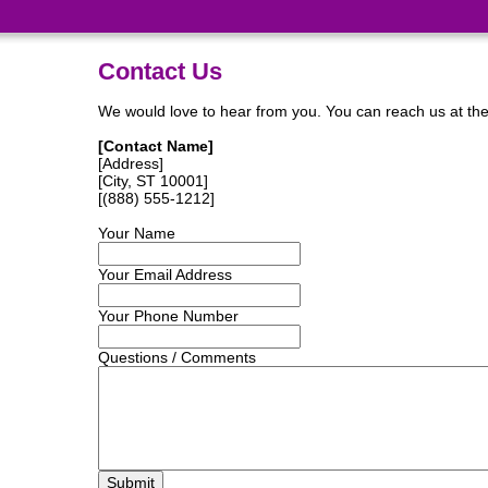
Contact Us
We would love to hear from you. You can reach us at the a
[Contact Name]
[Address]
[City, ST 10001]
[(888) 555-1212]
Your Name
Your Email Address
Your Phone Number
Questions / Comments